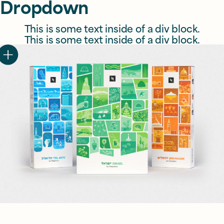
Dropdown
This is some text inside of a div block.
This is some text inside of a div block.